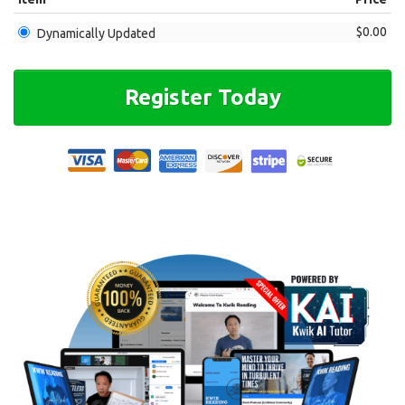
$0.00
Dynamically Updated
Register Today