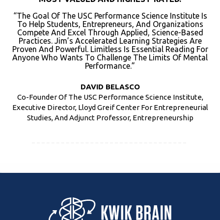
“The Goal Of The USC Performance Science Institute Is
To Help Students, Entrepreneurs, And Organizations
Compete And Excel Through Applied, Science-Based
Practices. Jim’s Accelerated Learning Strategies Are
Proven And Powerful. Limitless Is Essential Reading For
Anyone Who Wants To Challenge The Limits Of Mental
Performance.”
DAVID BELASCO
Co-Founder Of The USC Performance Science Institute,
Executive Director, Lloyd Greif Center For Entrepreneurial
Studies, And Adjunct Professor, Entrepreneurship