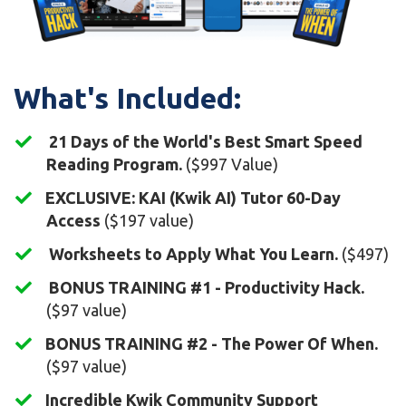
What's Included:
21 Days of the World's Best Smart Speed
Reading Program.
($997 Value)
​EXCLUSIVE: KAI (Kwik AI) Tutor 60-Day
Access
($197 value)
Worksheets to Apply What You Learn.
($497)
BONUS TRAINING #1 - Productivity Hack.
($97 value)
BONUS TRAINING #2 - The Power Of When.
($97 value)
Incredible Kwik Community Support