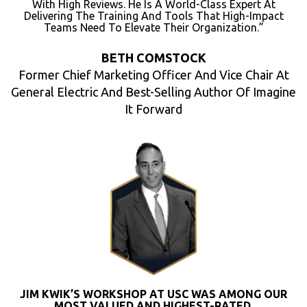
With High Reviews. He Is A World-Class Expert At
Delivering The Training And Tools That High-Impact
Teams Need To Elevate Their Organization.”
BETH COMSTOCK
Former Chief Marketing Officer And Vice Chair At
General Electric And Best-Selling Author Of Imagine
It Forward
JIM KWIK’S WORKSHOP AT USC WAS AMONG OUR
MOST VALUED AND HIGHEST-RATED.