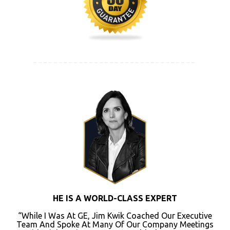
HE IS A WORLD-CLASS EXPERT
“While I Was At GE, Jim Kwik Coached Our Executive
Team And Spoke At Many Of Our Company Meetings