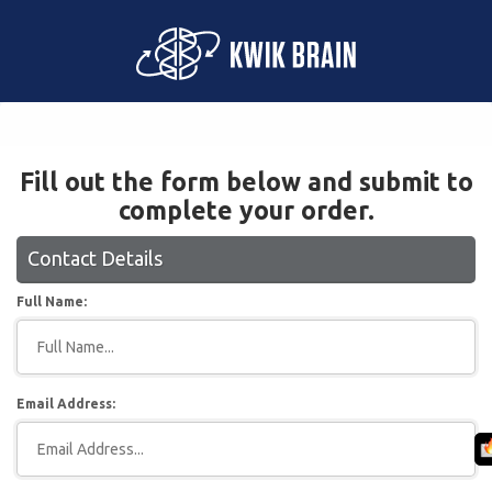
Fill out the form below and submit to
complete your order.
Contact Details
Full Name:
Email Address: