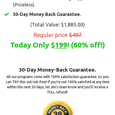
(Priceless)
30-Day Money Back Guarantee.
(Total Value: $1,885.00)
Regular price
$497
Today Only $
199
! (60% off!)
30-Day Money-Back Guarantee.
All our programs come with 100% satisfaction guarantee. So you
can TRY this out risk-free! if you're not 100% satisfied at any time
within the next 30 days, let Jim's team know and you'll receive a
FULL refund!