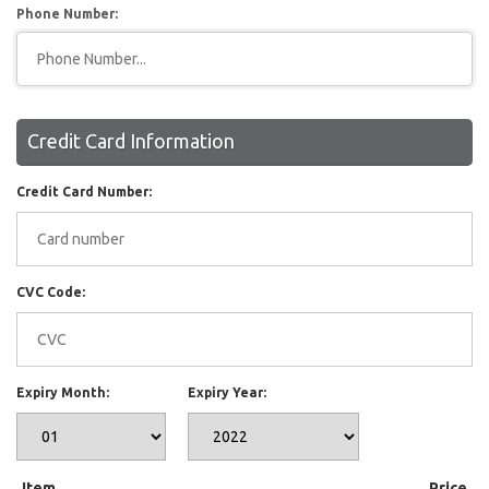
Phone Number:
Credit Card Information
Credit Card Number:
CVC Code:
Expiry Month:
Expiry Year:
Item
Price