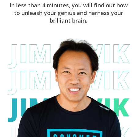
In less than 4 minutes, you will find out how
to unleash your genius and harness your
brilliant brain.