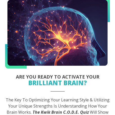
ARE YOU READY TO ACTIVATE YOUR
BRILLIANT BRAIN?
The Key To Optimizing Your Learning Style & Utilizing
Your Unique Strengths Is Understanding How Your
Brain Works.
The Kwik Brain C.O.D.E. Quiz
Will Show