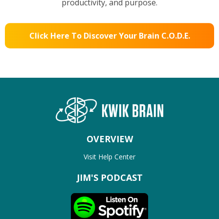
productivity, and purpose.
Click Here To Discover Your Brain C.O.D.E.
OVERVIEW
Visit Help Center
JIM'S PODCAST