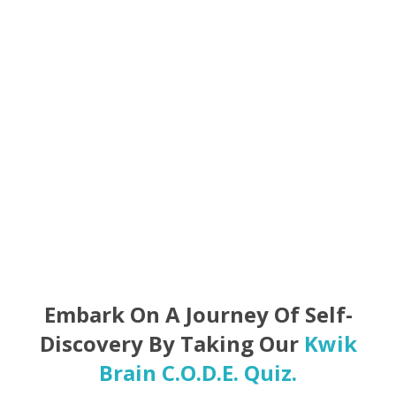
Foster better communication and collaboration.
Achieve personal and professional success.
Embark On A Journey Of Self-
Discovery By Taking Our
Kwik
Brain C.O.D.E. Quiz.