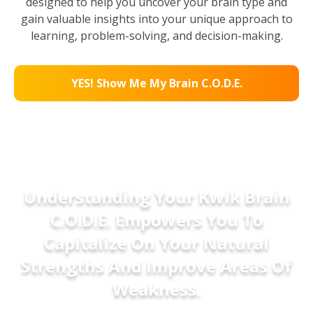
designed to help you uncover your brain type and
gain valuable insights into your unique approach to
learning, problem-solving, and decision-making.
YES! Show Me My Brain C.O.D.E.
Understanding Your Kwik Brain
C.O.D.E. Empowers You To
Capitalize On Your Natural
Strengths And Improve Areas Of
Weakness.