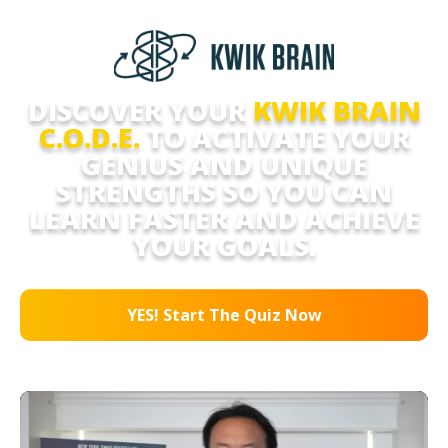
DISCOVER YOUR
KWIK BRAIN
C.O.D.E.
TO ACTIVATE YOUR
GENIUS AND UNIQUE
STRENGTHS SO YOU CAN
LEARN FASTER AND ACHIEVE
YOUR GOALS.
YES! Start The Quiz Now