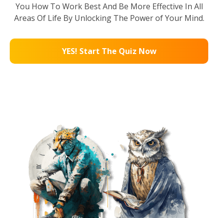
You How To Work Best And Be More Effective In All
Areas Of Life By Unlocking The Power of Your Mind.
YES! Start The Quiz Now