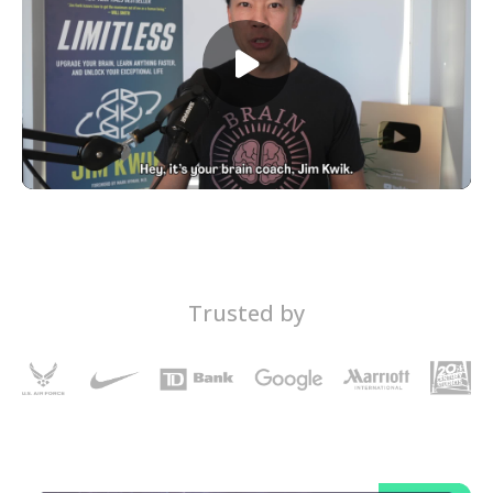
Trusted by