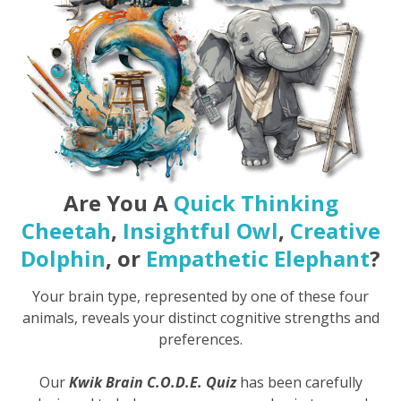
Are You A
Quick Thinking
Cheetah
,
Insightful Owl
,
Creative
Dolphin
, or
Empathetic Elephant
?
Your brain type, represented by one of these four
animals, reveals your distinct cognitive strengths and
preferences.
Our
Kwik Brain C.O.D.E. Quiz
has been carefully