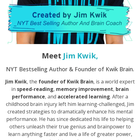
Meet
Jim Kwik
,
NYT Bestselling Author & Founder of Kwik Brain.
Jim Kwik
, the
founder of Kwik Brain
, is a world expert
in
speed-reading
,
memory improvement
,
brain
performance
, and
accelerated learning
. After a
childhood brain injury left him learning-challenged, Jim
created strategies to dramatically enhance his mental
performance. He has since dedicated his life to helping
others unleash their true genius and brainpower to
learn anything faster and live a life of greater power,