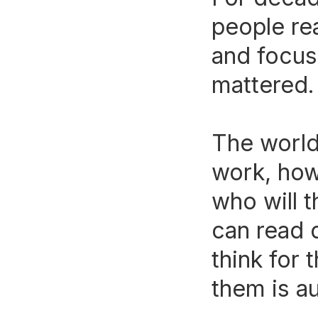
people re
and focus
mattered.
The world
work, how
who will 
can read 
think for
them is a