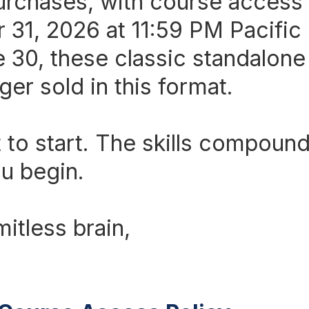
rchases, with course access
31, 2026 at 11:59 PM Pacific
e 30, these classic standalon
ger sold in this format.
 to start. The skills compound
u begin.
mitless brain,