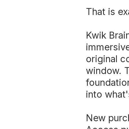
That is ex
Kwik Brai
immersive
original c
window. T
foundation
into what
New purch