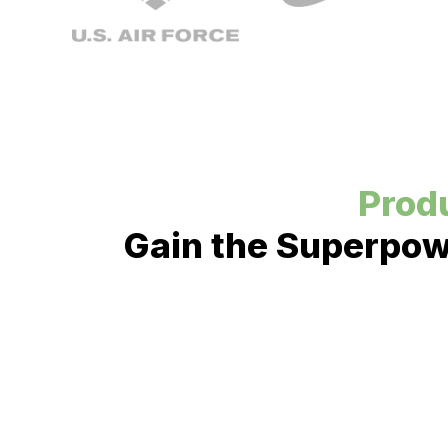
Produ
Gain the Superpowe