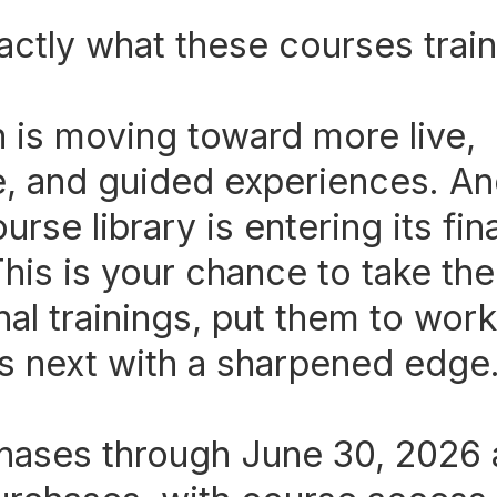
actly what these courses train
n is moving toward more live,
, and guided experiences. An
ourse library is entering its fi
his is your chance to take the
al trainings, put them to work
's next with a sharpened edge
ases through June 30, 2026 a