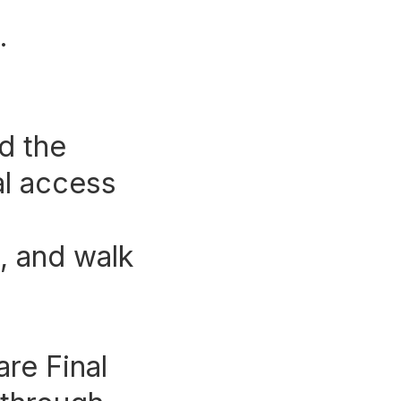
.
d the
nal access
, and walk
.
re Final