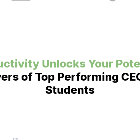
ctivity Unlocks Your Pote
rs of Top Performing CEO
Students