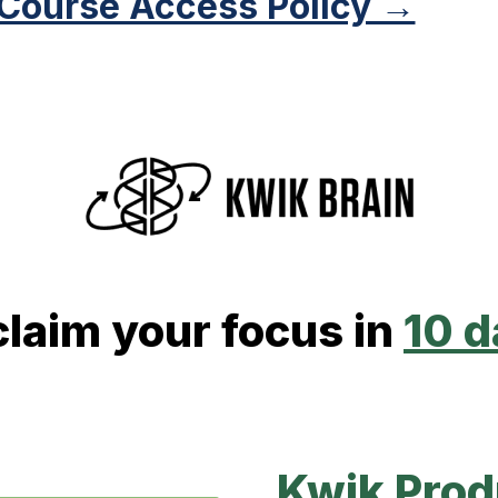
 Course Access Policy →
laim your focus in
10 
Kwik Prod