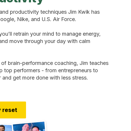
and productivity techniques Jim Kwik has
oogle, Nike, and U.S. Air Force.
you’ll retrain your mind to manage energy,
, and move through your day with calm
 of brain-performance coaching, Jim teaches
lp top performers - from entrepreneurs to
r and get more done with less stress.
 reset