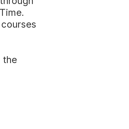
 through
 Time.
e courses
 the