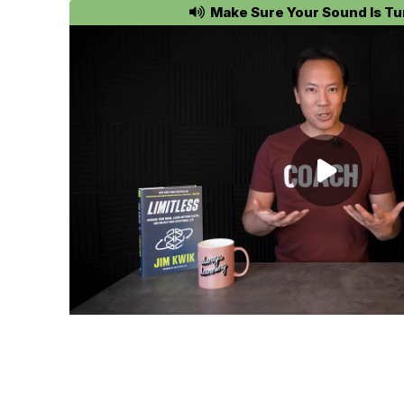
Make Sure Your Sound Is Tu