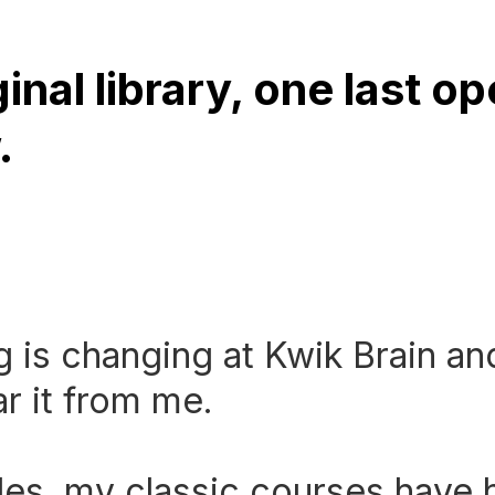
inal library, one last o
.
 is changing at Kwik Brain an
r it from me.
es, my classic courses have 