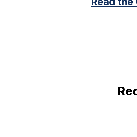
Read the
Rec